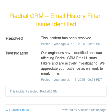
Redtail CRM – Email History Filter 
Issue Identified
Resolved
This incident has been resolved.
Posted
1
year ago.
Jun
13
,
2025
-
09:53
PDT
Investigating
Our engineers have identified an issue 
affecting Redtail CRM Email History 
Filters and are actively investigating. We 
appreciate your patience as we work to 
resolve this.
Posted
1
year ago.
Jun
13
,
2025
-
09:38
PDT
This incident affected: Redtail CRM.
Current Status
Powered by Atlassian Statuspage
←